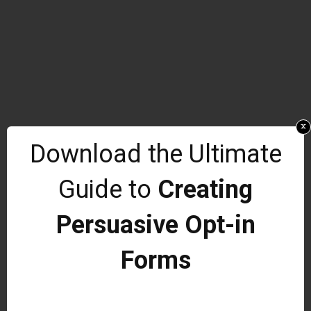
x
Download the Ultimate
Guide to
Creating
Persuasive Opt-in
Forms