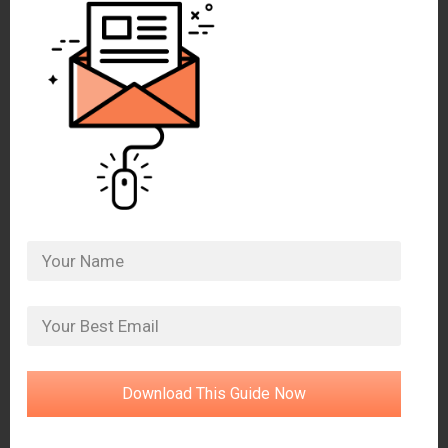
Download This Guide Now