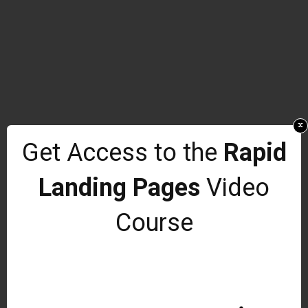
x
Get Access to the
Rapid
Landing Pages
Video
Course