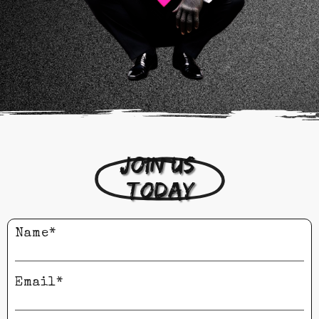
Join us 
today
Name*
Email*