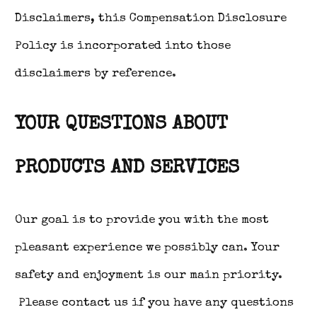
Disclaimers, this Compensation Disclosure
Policy is incorporated into those
disclaimers by reference.
YOUR QUESTIONS ABOUT
PRODUCTS AND SERVICES
Our goal is to provide you with the most
pleasant experience we possibly can. Your
safety and enjoyment is our main priority.
Please contact us if you have any questions