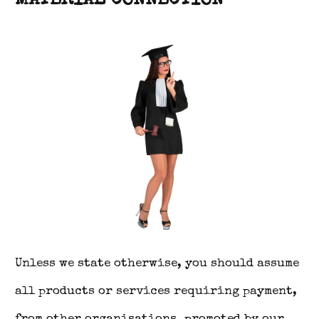
MATERIAL CONNECTION
Unless we state otherwise, you should assume
all products or services requiring payment,