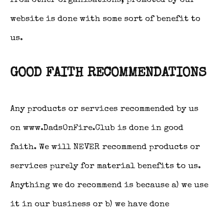
from other organisations, promoted by our
website is done with some sort of benefit to
us.
GOOD FAITH RECOMMENDATIONS
Any products or services recommended by us
on www.DadsOnFire.Club is done in good
faith. We will NEVER recommend products or
services purely for material benefits to us.
Anything we do recommend is because a) we use
it in our business or b) we have done