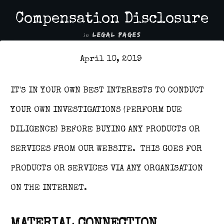
Compensation Disclosure
in
LEGAL PAGES
April 10, 2019
IT'S IN YOUR OWN BEST INTERESTS TO CONDUCT
YOUR OWN INVESTIGATIONS (PERFORM DUE
DILIGENCE) BEFORE BUYING ANY PRODUCTS OR
SERVICES FROM OUR WEBSITE. THIS GOES FOR
PRODUCTS OR SERVICES VIA ANY ORGANISATION
ON THE INTERNET.