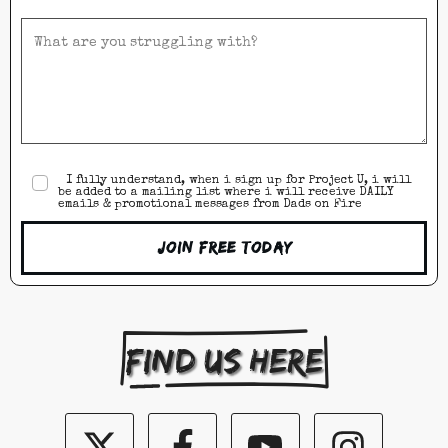
I fully understand, when i sign up for Project U, i will
be added to a mailing list where i will receive DAILY
emails & promotional messages from Dads on Fire
Join Free Today
Find us here