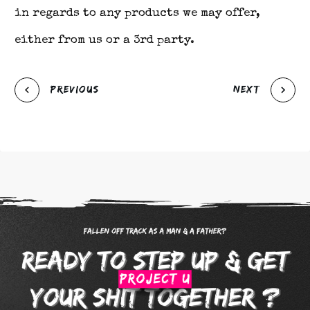
in regards to any products we may offer,
either from us or a 3rd party.
Previous
Next