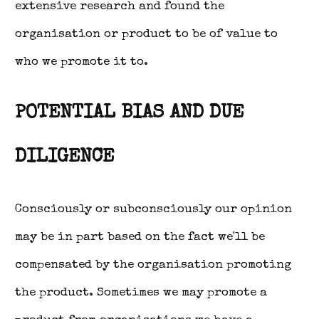
extensive research and found the
organisation or product to be of value to
who we promote it to.
POTENTIAL BIAS AND DUE
DILIGENCE
Consciously or subconsciously our opinion
may be in part based on the fact we'll be
compensated by the organisation promoting
the product. Sometimes we may promote a