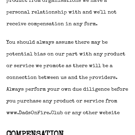
product from organisations we have a
personal relationship with and we'll not
receive compensation in any form.
You should always assume there may be
potential bias on our part with any product
or service we promote as there will be a
connection between us and the providers.
Always perform your own due diligence before
you purchase any product or service from
www.DadsOnFire.Club or any other website
COMPENSATION