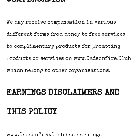
We may receive compensation in various
different forms from money to free services
to complimentary products for promoting
products or services on www.Dadsonfire.Club
which belong to other organisations.
EARNINGS DISCLAIMERS AND
THIS POLICY
www.Dadsonfire.Club has Earnings