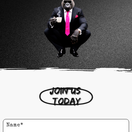
Join us 
today
Name*