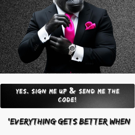
&
Yes. sign me up
send me the
code!
"'everything gets better when