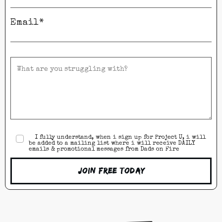
Email*
I fully understand, when i sign up for Project U, i will
be added to a mailing list where i will receive DAILY
emails & promotional messages from Dads on Fire
Join Free Today