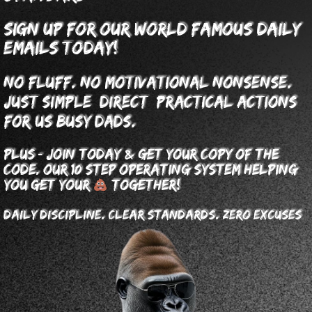
sign up for our world famous daily
emails today!
No fluff. No motivational nonsense.
Just simple, direct, practical actions
for us busy dads.
-
&
plus
join today
get your copy of The
code. our 10 step operating system helping
you get your
together!
Daily discipline. clear standards. zero excuses