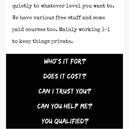
quietly to whatever level you want to.
We have various free stuff and some
paid courses too. Mainly working 1-1
to keep things private.
Who's It For?
Does It Cost?
Can I Trust You?
Can You Help Me?
You Qualified?