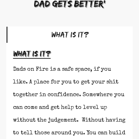
dad gets better'
What Is It?
What is it?
Dads on Fire is a safe space, if you
like. A place for you to get your shit
together in confidence. Somewhere you
can come and get help to level up
without the judgement. Without having
to tell those around you. You can build