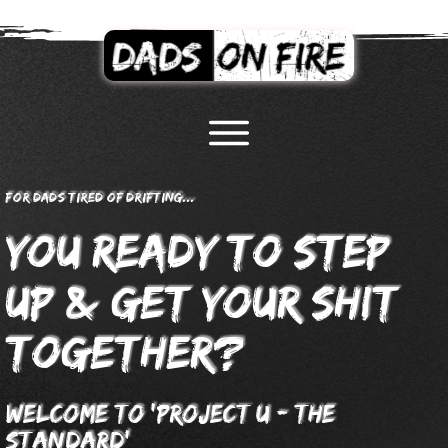
For dads tired of drifting...
you Ready to step
&
up
;get your shit
together?
welcome to
'proje
ct u - the
standard'