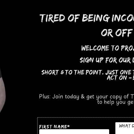
tired of being inc
or off
welcome to Pro
sign up for our
short
&
to the point. Just one
act on
—
Plus: Join today & get your copy of
to help you g
*
first Name