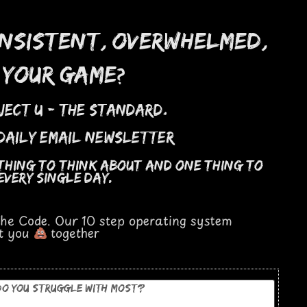
,
,
onsistent
overwhelmed
?
 your game
.
ject u - the standard
 daily email newsletter
 thing to think about and one thing to
every single day.
 The Code. Our 10 step operating system
et you
together