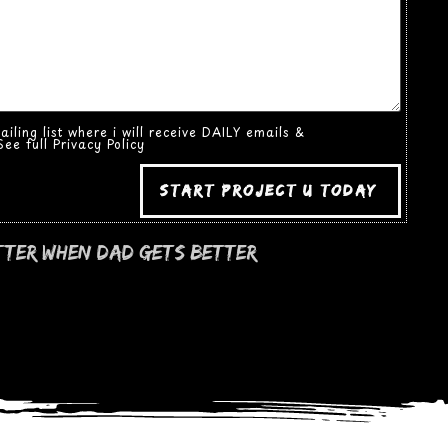
ling list where i will receive DAILY emails &
ee full Privacy Policy
start project u today
tter when dad gets better