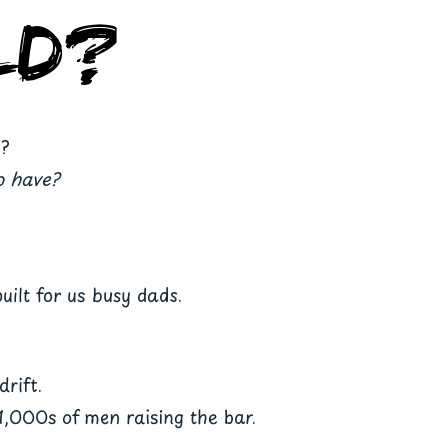
ld?
r?
o have?
uilt for us busy dads.
drift.
1,000s of men raising the bar.