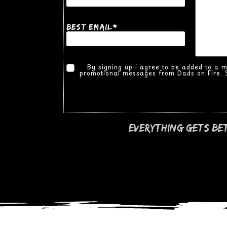
*
best Email
By signing up i agree to be added to a mai
promotional messages from Dads on Fire. S
everything gets be