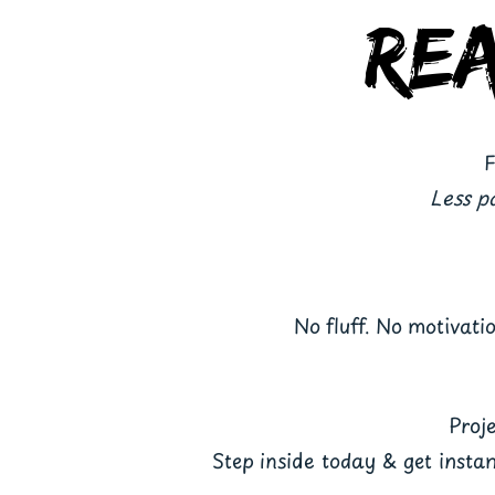
Re
F
Less p
No fluff. No motivati
Proje
Step inside today & get insta