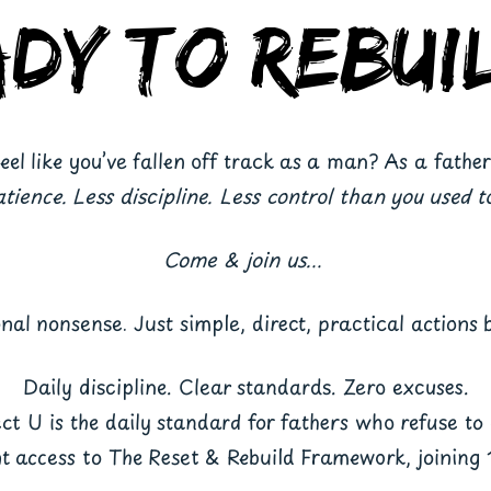
ady to Rebui
eel like you’ve fallen off track as a man? As a fathe
atience. Less discipline. Less control than you used t
Come & join us...
onal nonsense. Just simple, direct, practical actions b
Daily discipline. Clear standards. Zero excuses.
ct U is the daily standard for fathers who refuse to 
nt access to The Reset & Rebuild Framework, joining 