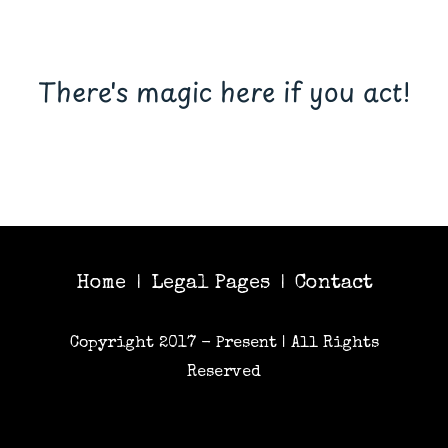
There's magic here if you act!
Home
Legal Pages
Contact
|
|
Copyright 2017 - Present | All Rights
Reserved