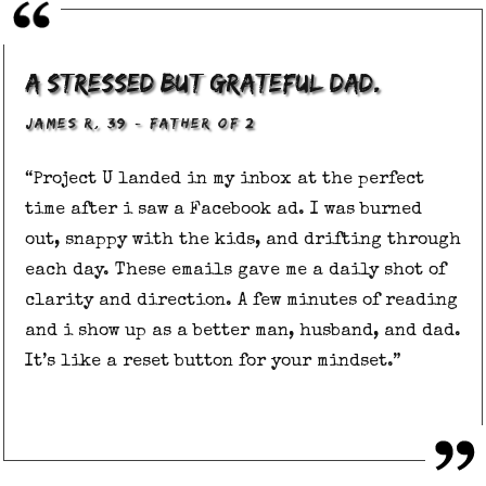
A stressed but grateful dad.
,
–
JAMES R
39
FATHER OF 2
“Project U landed in my inbox at the perfect
time after i saw a Facebook ad. I was burned
out, snappy with the kids, and drifting through
each day. These emails gave me a daily shot of
clarity and direction. A few minutes of reading
and i show up as a better man, husband, and dad.
It’s like a reset button for your mindset.”