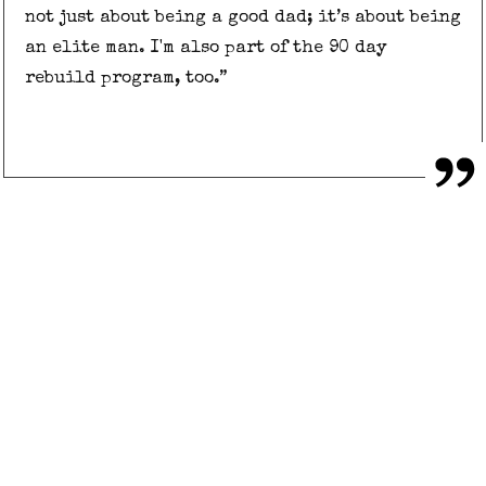
not just about being a good dad; it’s about being
an elite man. I'm also part of the 90 day
rebuild program, too.”