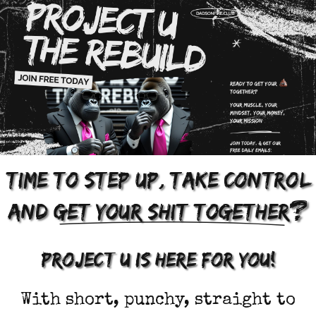
,
Time to step up
take control
?
and
get your shit together
project u is here for you!
With short, punchy, straight to