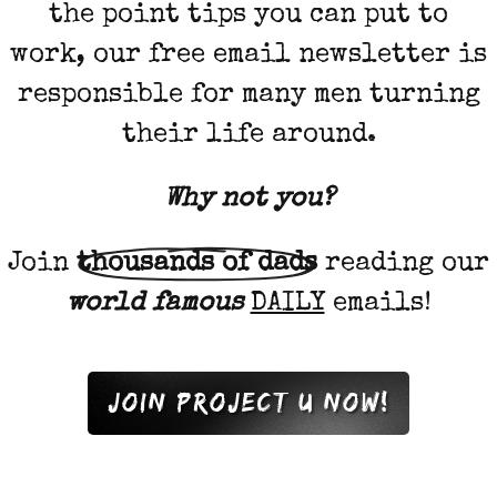
the point tips you can put to
work, our free email newsletter is
responsible for many men turning
their life around.
Why not
you
?
Join
thousands of dads
reading our
world famous
DAILY
emails!
Join project u now!