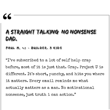
A straight talking, no nonsense
dad.
, 42
–
PAUL M
BUILDER. 3 KIDS
“I’ve subscribed to a lot of self help crap
before, most of it is just that. Crap. Project U is
different. It’s short, punchy, and hits you where
it matters. Every email reminds me what
actually matters as a man. No motivational
nonsense, just truth i can action.”