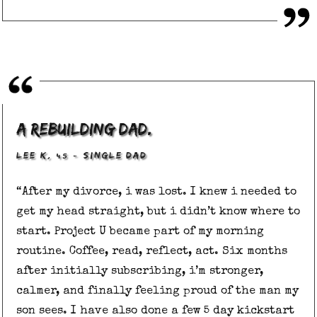
a rebuilding dad.
, 45
–
LEE K
SINGLE DAD
“After my divorce, i was lost. I knew i needed to
get my head straight, but i didn’t know where to
start. Project U became part of my morning
routine. Coffee, read, reflect, act. Six months
after initially subscribing, i’m stronger,
calmer, and finally feeling proud of the man my
son sees. I have also done a few 5 day kickstart