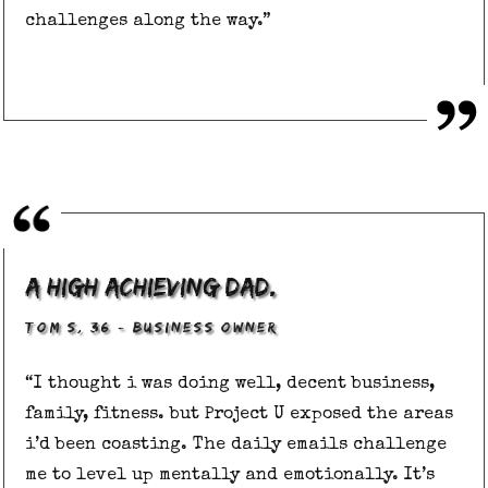
challenges along the way.”
a high achieving dad.
,
–
TOM S
36
BUSINESS OWNER
“I thought i was doing well, decent business,
family, fitness. but Project U exposed the areas
i’d been coasting. The daily emails challenge
me to level up mentally and emotionally. It’s