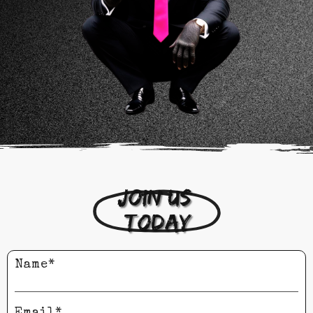
Join us 
today
Name*
Email*