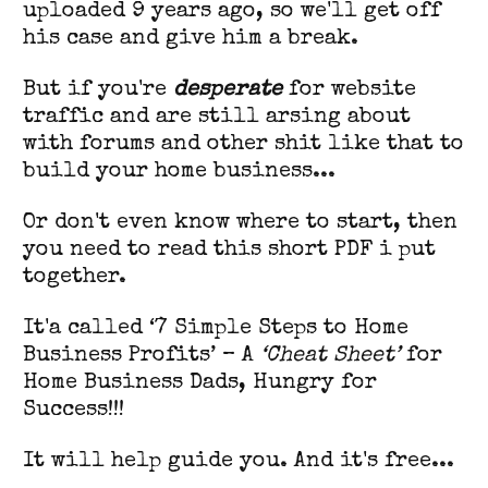
uploaded 9 years ago, so we'll get off
his case and give him a break.
But if you're
desperate
for website
traffic and are still arsing about
with forums and other shit like that to
build your home business...
Or don't even know where to start, then
you need to read this short PDF i put
together.
It'a called ‘7 Simple Steps to Home
Business Profits’ – A
‘Cheat Sheet’
for
Home Business Dads, Hungry for
Success!!!
It will help guide you. And it's free...