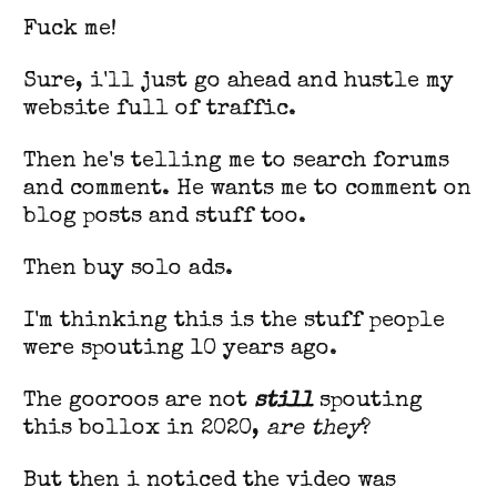
Fuck me!
Sure, i'll just go ahead and hustle my
website full of traffic.
Then he's telling me to search forums
and comment. He wants me to comment on
blog posts and stuff too.
Then buy solo ads.
I'm thinking this is the stuff people
were spouting 10 years ago.
The gooroos are not
still
spouting
this bollox in 2020,
are they
?
But then i noticed the video was