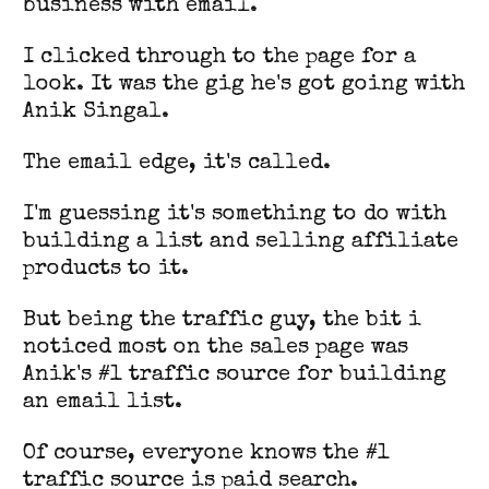
business with email.
I clicked through to the page for a
look. It was the gig he's got going with
Anik Singal.
The email edge, it's called.
I'm guessing it's something to do with
building a list and selling affiliate
products to it.
But being the traffic guy, the bit i
noticed most on the sales page was
Anik's #1 traffic source for building
an email list.
Of course, everyone knows the #1
traffic source is paid search.