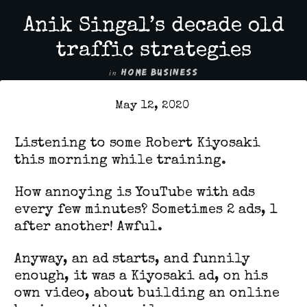
Anik Singal’s decade old
traffic strategies
in
HOME BUSINESS
May 12, 2020
Listening to some Robert Kiyosaki
this morning while training.
How annoying is YouTube with ads
every few minutes? Sometimes 2 ads, 1
after another! Awful.
Anyway, an ad starts, and funnily
enough, it was a Kiyosaki ad, on his
own video, about building an online