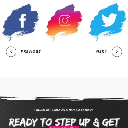
Previous
Next