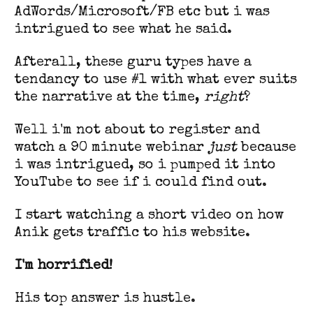
AdWords/Microsoft/FB etc but i was
intrigued to see what he said.
Afterall, these guru types have a
tendancy to use #1 with what ever suits
the narrative at the time,
right
?
Well i'm not about to register and
watch a 90 minute webinar
just
because
i was intrigued, so i pumped it into
YouTube to see if i could find out.
I start watching a short video on how
Anik gets traffic to his website.
I'm horrified!
His top answer is hustle.