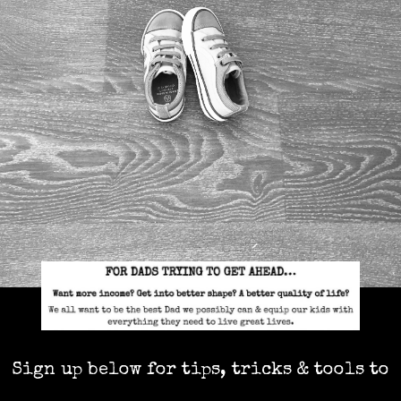
Sign up below for tips, tricks & tools to