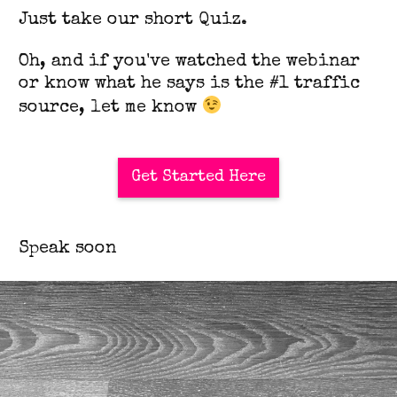
Just take our short Quiz.
Oh, and if you've watched the webinar
or know what he says is the #1 traffic
source, let me know
Get Started Here
Speak soon