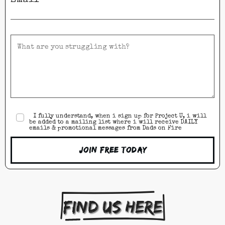
I fully understand, when i sign up for Project U, i will
be added to a mailing list where i will receive DAILY
emails & promotional messages from Dads on Fire
Join Free Today
Find us here