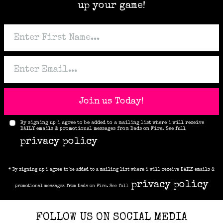
up your game!
Join us Today!
By signing up i agree to be added to a mailing list where i will receive
DAILY emails & promotional messages from Dads on Fire. See full
privacy policy
* By signing up i agree to be added to a mailing list where i will receive DAILY emails &
privacy policy
promotional messages from Dads on Fire. See full
FOLLOW US ON SOCIAL MEDIA