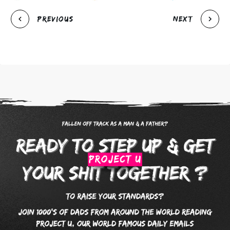
Previous
Next