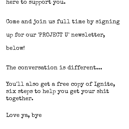
here to support you.
Come and join us full time by signing
up for our 'PROJECT U' newsletter,
below!
The conversation is different...
You'll also get a free copy of Ignite,
six steps to help you get your shit
together.
Love ya, bye