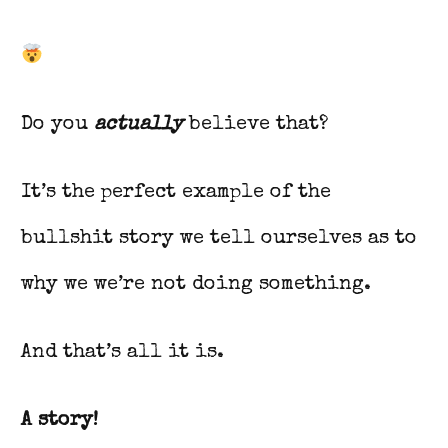
Do you
actually
believe that?
It’s the perfect example of the
bullshit story we tell ourselves as to
why we we’re not doing something.
And that’s all it is.
A story!