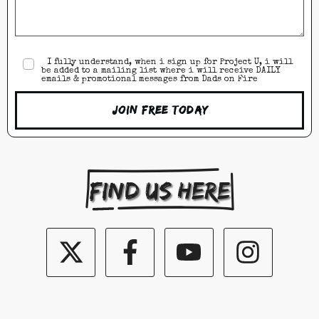
I fully understand, when i sign up for Project U, i will
be added to a mailing list where i will receive DAILY
emails & promotional messages from Dads on Fire
Join Free Today
Find us here