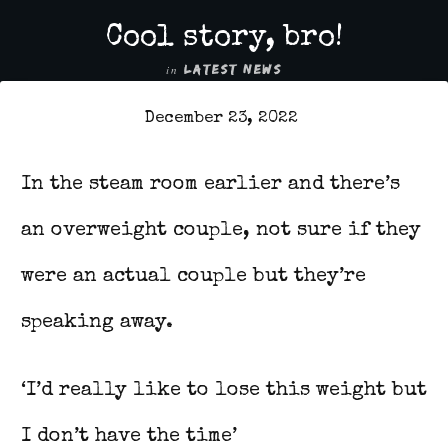
Cool story, bro!
in
LATEST NEWS
December 23, 2022
In the steam room earlier and there’s
an overweight couple, not sure if they
were an actual couple but they’re
speaking away.
‘I’d really like to lose this weight but
I don’t have the time’