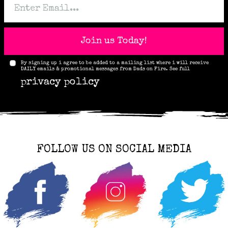
Join us Today!
By signing up i agree to be added to a mailing list where i will receive
DAILY emails & promotional messages from Dads on Fire. See full
privacy policy
FOLLOW US ON SOCIAL MEDIA