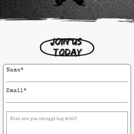
Join us 
today
Name*
Email*