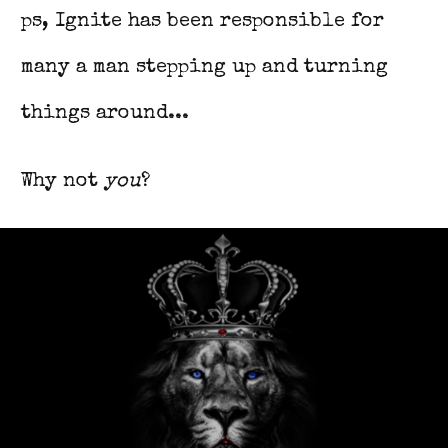
ps, Ignite has been responsible for
many a man stepping up and turning
things around...
Why not
you
?