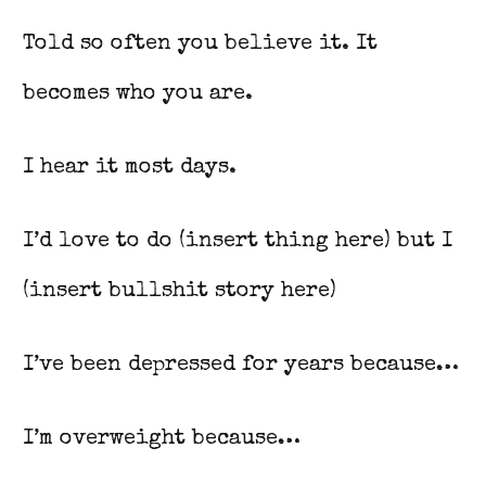
Told so often you believe it. It
becomes who you are.
I hear it most days.
I’d love to do (insert thing here) but I
(insert bullshit story here)
I’ve been depressed for years because…
I’m overweight because…