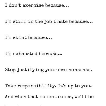
I don’t exercise because…
I’m still in the job I hate because…
I’m skint because…
I’m exhausted because…
Stop justifying your own nonsense.
Take responsibility. It’s up to you.
And when that moment comes, we'll be