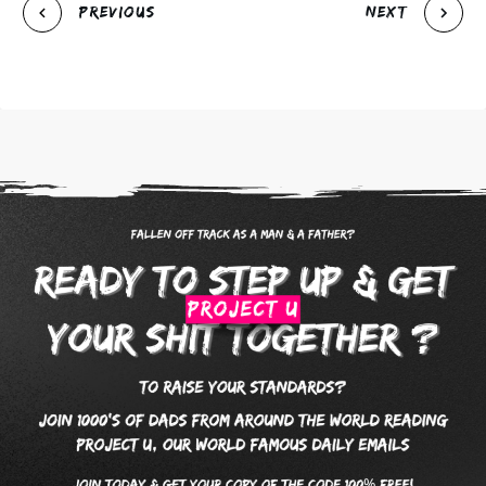
Previous
Next