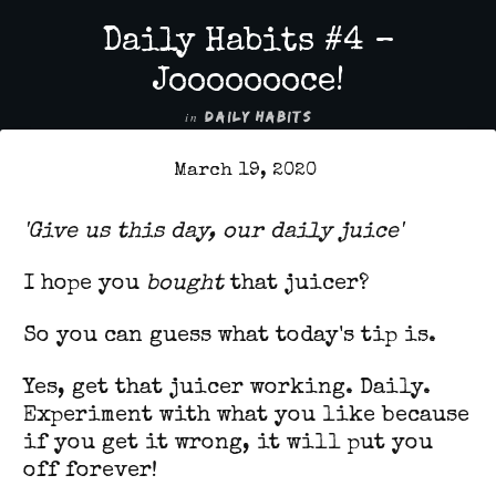
Daily Habits #4 –
Joooooooce!
in
DAILY HABITS
March 19, 2020
'G
ive us this day, our daily juice'
I hope you
bought
that juicer?
So you can guess what today's tip is.
Yes, get that juicer working. Daily.
Experiment with what you like because
if you get it wrong, it will put you
off forever!