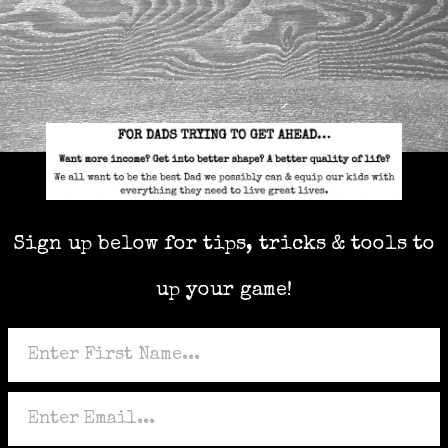
Sign up below for tips, tricks & tools to
up your game!