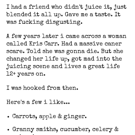
I had a friend who didn't juice it, just
blended it all up. Gave me a taste. It
was fucking disgusting.
A few years later i came across a woman
called Kris Carr. Had a massive caner
scare. Told she was gonna die. But she
changed her life up, got mad into the
juicing scene and lives a great life
12+ years on.
I was hooked from then.
Here's a few i like...
Carrots, apple & ginger.
Granny smiths, cucumber, celery &