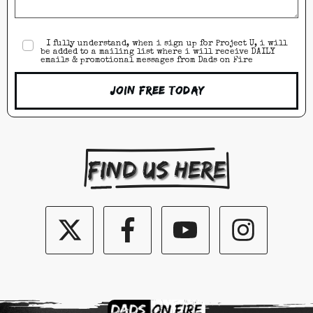
I fully understand, when i sign up for Project U, i will
be added to a mailing list where i will receive DAILY
emails & promotional messages from Dads on Fire
Join Free Today
Find us here