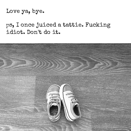
Love ya, bye.
ps, I once juiced a tattie. Fucking
idiot. Don't do it.