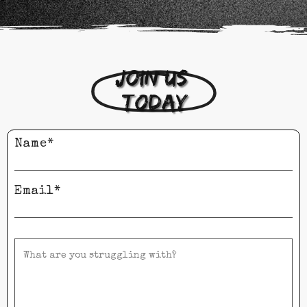
Join us 
today
Name*
Email*