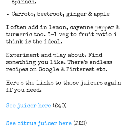
spinach.
Carrots, beetroot, ginger & apple
I often add in lemon, cayenne pepper &
turmeric too. 3-1 veg to fruit ratio i
think is the ideal.
Experiment and play about. Find
something you like. There's endless
recipes on Google & Pinterest etc.
Here's the links to those juicers again
if you need.
See juicer here
(£40)
See citrus juicer here
(£20)