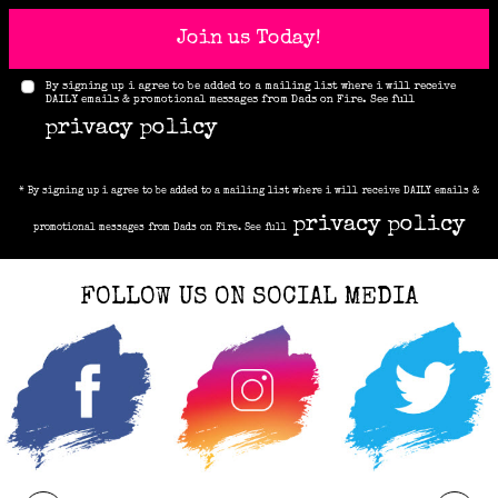
Join us Today!
By signing up i agree to be added to a mailing list where i will receive
DAILY emails & promotional messages from Dads on Fire. See full
privacy policy
* By signing up i agree to be added to a mailing list where i will receive DAILY emails &
privacy policy
promotional messages from Dads on Fire. See full
FOLLOW US ON SOCIAL MEDIA