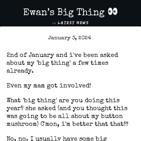
Ewan’s Big Thing
in
LATEST NEWS
January 3, 2024
2nd of January and i've been asked
about my 'big thing' a few times
already.
Even my mam got involved!
What 'big thing' are you doing this
year? she asked (and you thought this
was going to be all about my button
mushroom) C'mon, i'm better that that!!!
No, no. I usually have some big