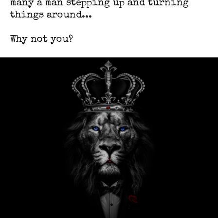
many a man stepping up and turning
things around...
Why not you?