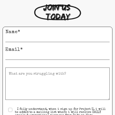
Join us 
today
Name*
Email*
I fully understand, when i sign up for Project U, i will
be added to a mailing list where i will receive DAILY