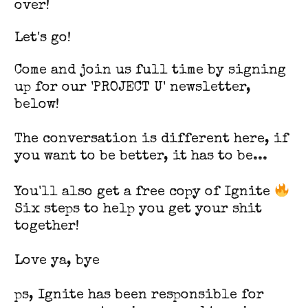
over!
Let's go!
Come and join us full time by signing
up for our 'PROJECT U' newsletter,
below!
The conversation is different here, if
you want to be better, it has to be...
You'll also get a free copy of Ignite
Six steps to help you get your shit
together!
Love ya, bye
ps, Ignite has been responsible for