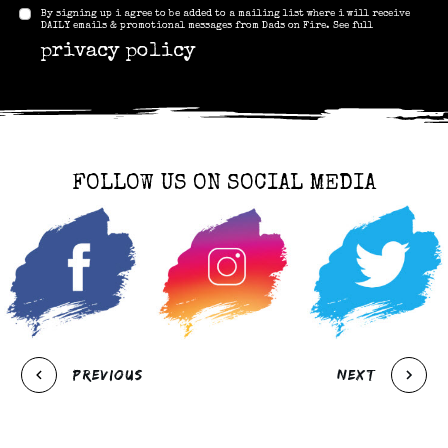
By signing up i agree to be added to a mailing list where i will receive
DAILY emails & promotional messages from Dads on Fire. See full
privacy policy
FOLLOW US ON SOCIAL MEDIA
Previous
Next