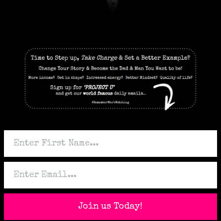
Join us Today!