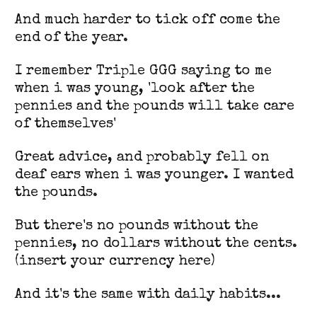
And much harder to tick off come the
end of the year.
I remember Triple GGG saying to me
when i was young, 'look after the
pennies and the pounds will take care
of themselves'
Great advice, and probably fell on
deaf ears when i was younger. I wanted
the pounds.
But there's no pounds without the
pennies, no dollars without the cents.
(insert your currency here)
And it's the same with daily habits...