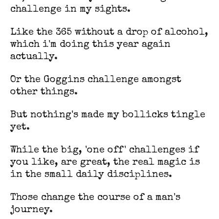
challenge in my sights.
Like the 365 without a drop of alcohol,
which i'm doing this year again
actually.
Or the Goggins challenge amongst
other things.
But nothing's made my bollicks tingle
yet.
While the big, 'one off' challenges if
you like, are great, the real magic is
in the small daily disciplines.
Those change the course of a man's
journey.