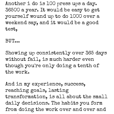
Another i do is 100 press ups a day.
36500 a year. It would be easy to get
yourself wound up to do 1000 over a
weekend say, and it would be a good
test,
BUT...
Showing up consistently over 365 days
without fail, is much harder even
though you're only doing a tenth of
the work.
And in my experience, success,
reaching goals, lasting
transformation, is all about the small
daily decisions. The habits you form
from doing the work over and over and