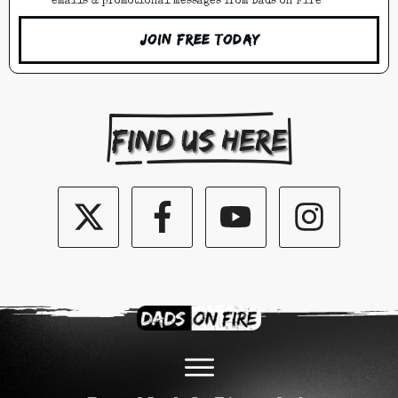
emails & promotional messages from Dads on Fire
Join Free Today
Find us here