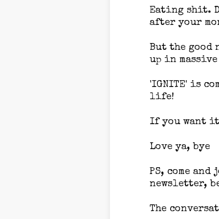
Eating shit. 
after your mo
But the good 
up in massive
'IGNITE' is c
life!
If you want it
Love ya, bye
PS, come and 
newsletter, b
The conversat