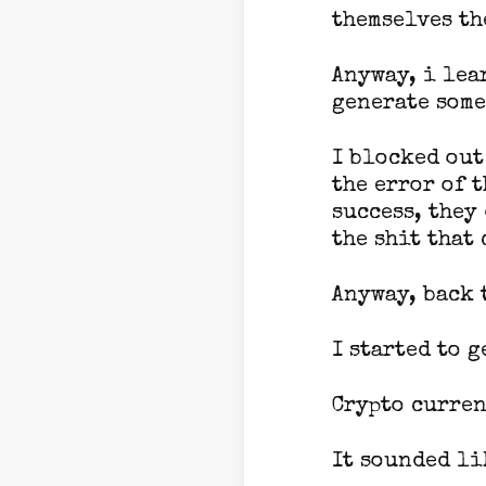
themselves th
Anyway, i lea
generate some
I blocked out
the error of 
success, they
the shit that 
Anyway, back t
I started to 
Crypto curren
It sounded li