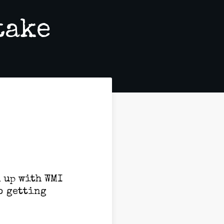
take
d up with WMI
o getting