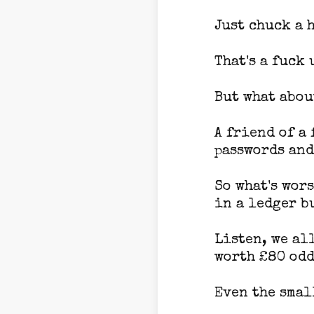
Just chuck a 
That's a fuck 
But what about
A friend of a
passwords and 
So what's wor
in a ledger bu
Listen, we al
worth £80 odd
Even the smal