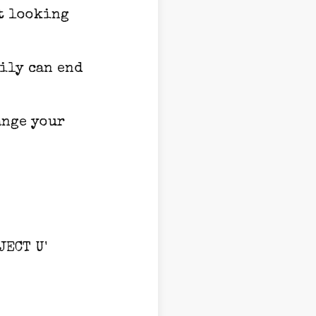
ot looking
aily can end
ange your
JECT U'