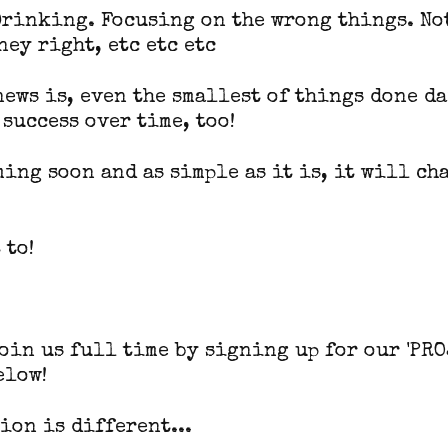
Drinking. Focusing on the wrong things. N
ney right, etc etc etc
news is, even the smallest of things done d
 success over time, too!
oming soon and as simple as it is, it will ch
 to!
join us full time by signing up for our 'PRO
elow!
ion is different...