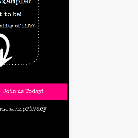
Join us Today!
privacy
 Fire. See full