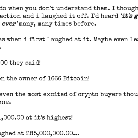
do when you don't understand them. I though
action and i laughed it off. I'd heard
'it's 
 ever'
many, many times before.
as when i first laughed at it. Maybe even le
.
00 they said!
en the owner of 1666 Bitcoin!
 even the most excited of crypto buyers tho
one.
,000.00 at it's highest!
ghed at £85,000,000.00...