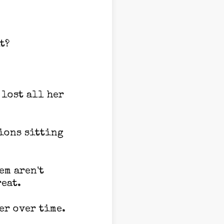
t?
 lost all her
ions sitting
em aren't
reat.
er over time.