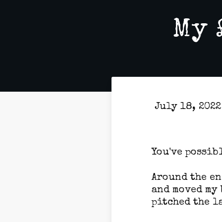
My 
July 18, 202
You've possibl
Around the en
and moved my 
pitched the l