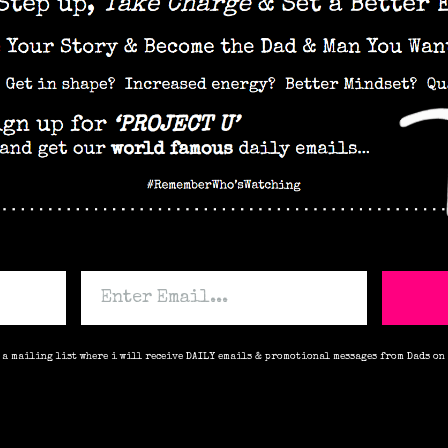
o a mailing list where i will receive DAILY emails & promotional messages from Dads on