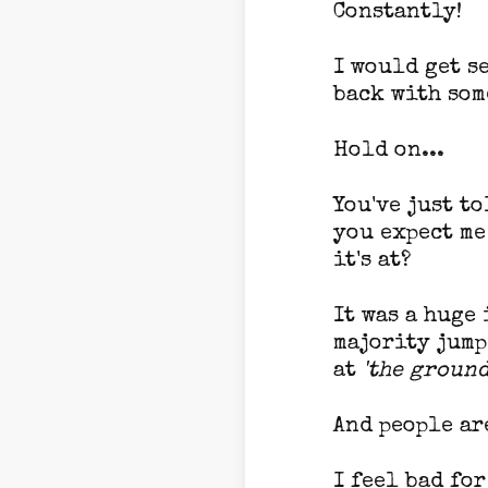
Constantly!
I would get s
back with som
Hold on...
You've just t
you expect me
it's at?
It was a huge
majority jump
at
'the ground
And people ar
I feel bad fo