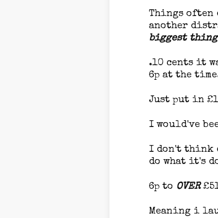
Things often 
another distr
biggest thing
.10 cents it w
6p at the time
Just put in £1
I would've be
I don't think
do what it's d
6p to
OVER
£51
Meaning i lau