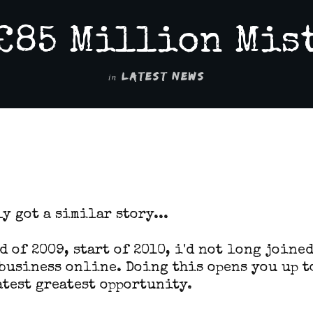
£85 Million Mis
in
LATEST NEWS
2
y got a similar story...
d of 2009, start of 2010, i'd not long joine
business online. Doing this opens you up t
atest greatest opportunity.