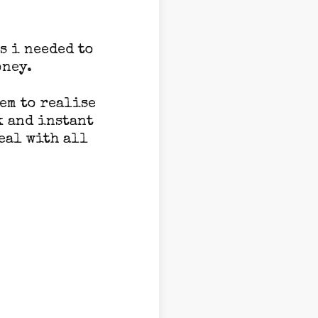
s i needed to
oney.
hem to realise
k and instant
eal with all