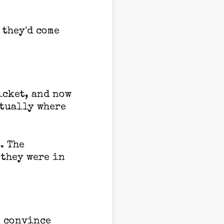
 they'd come
icket, and now
ctually where
. The
 they were in
o convince