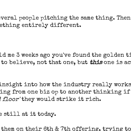
everal people pitching the same thing. Then
ething entirely different.
old me 3 weeks ago you've found the golden t
 to believe, not that one, but
this
one is a
 insight into how the industry really works
ing from one biz op to another thinking if
 floor'
they would strike it rich.
e still at it today.
r them on their 6th & 7th offering, trying t