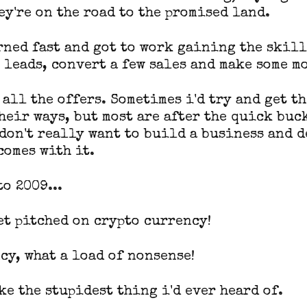
ey're on the road to the promised land.
rned fast and got to work gaining the skill
 leads, convert a few sales and make some m
 all the offers. Sometimes i'd try and get t
their ways, but most are after the quick buc
 don't really want to build a business and d
comes with it.
o 2009...
get pitched on crypto currency!
cy, what a load of nonsense!
ke the stupidest thing i'd ever heard of.