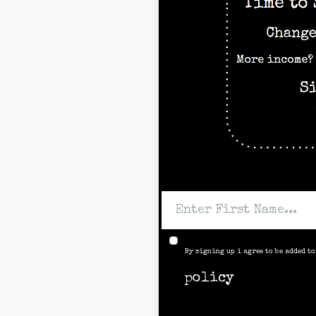
By signing up i agree to be added t
policy