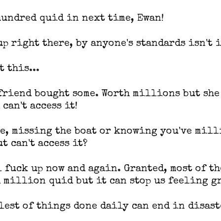
hundred quid in next time, Ewan!
up right there, by anyone's standards isn't i
 this...
 friend bought some. Worth millions but she
can't access it!
se, missing the boat or knowing you've mill
t can't access it?
l fuck up now and again. Granted, most of th
 million quid but it can stop us feeling g
lest of things done daily can end in disast