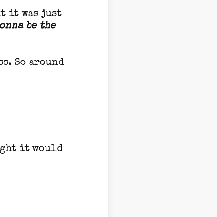
t it was just
gonna be the
ss. So around
ught it would