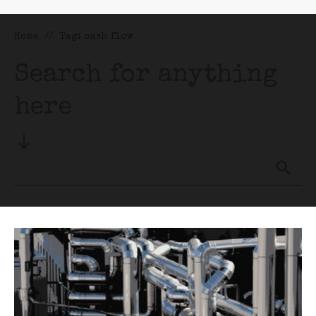
Home
//
Tag: cash flow
Search for anything
here