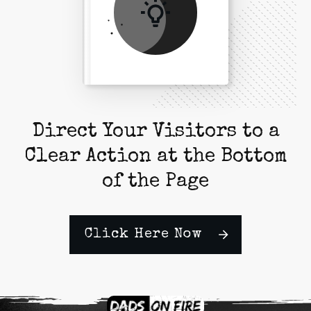
Direct Your Visitors to a
Clear Action at the Bottom
of the Page
Click Here Now