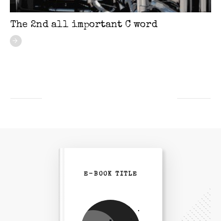
The 2nd all important C word
E-BOOK TITLE