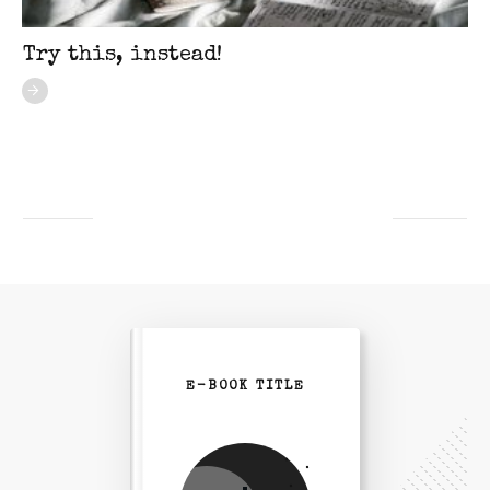
Try this, instead!
E-BOOK TITLE