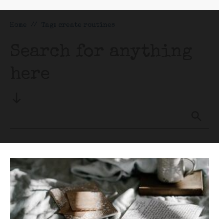
Home
//
Tag: create routines
Search for anything
here