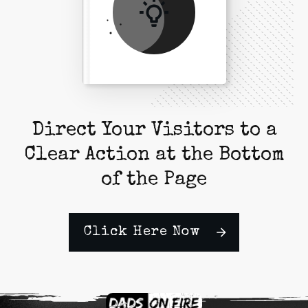
Direct Your Visitors to a
Clear Action at the Bottom
of the Page
Click Here Now