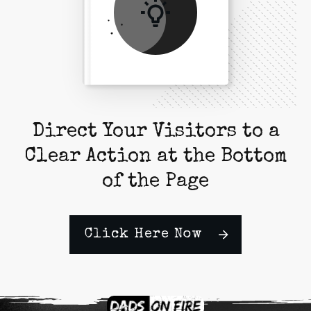
Direct Your Visitors to a
Clear Action at the Bottom
of the Page
Click Here Now