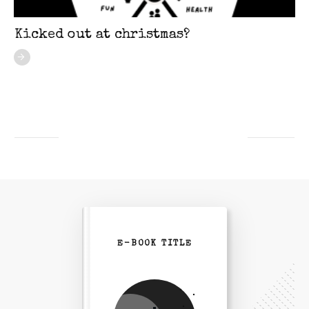
Kicked out at christmas?
E-BOOK TITLE