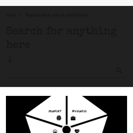
Home
//
Tag: kicked out at christmas
Search for anything
here