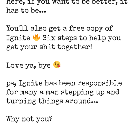
here, if you want to be better, it
has to be...
You'll also get a free copy of
Ignite
Six steps to help you
get your shit together!
Love ya, bye
ps, Ignite has been responsible
for many a man stepping up and
turning things around...
Why not you?