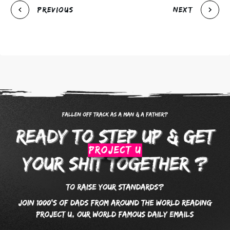
Previous
Next