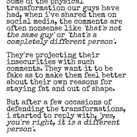
Some of the physical
transformation our guys have
had, when i've shared them on
social media, the comments are
often nonsense like
'that's not
the same guy'
or
'that's a
completely different person'
.
They're projecting their
insecurities with such
comments. They want it to be
fake as to make them feel better
about their own reasons for
staying fat and out of shape.
But after a few occasions of
defending the transformations,
i started to reply with,
'yes,
you're right, it is a different
person'
.