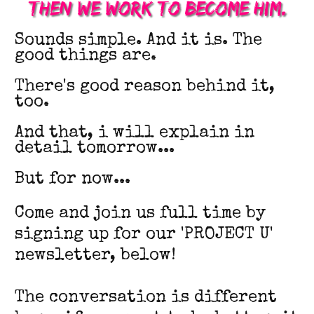
Then we work to become him.
Sounds simple. And it is. The
good things are.
There's good reason behind it,
too.
And that, i will explain in
detail tomorrow...
But for now...
Come and join us full time by
signing up for our 'PROJECT U'
newsletter, below!
The conversation is different