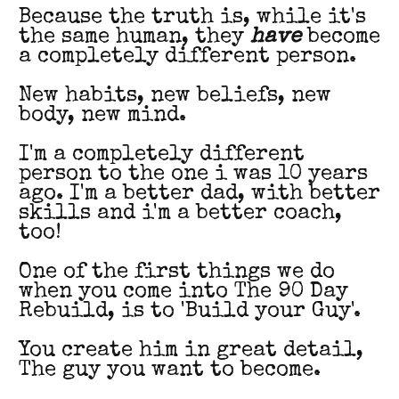
Because the truth is, while it's
the same human, they
have
become
a completely different person.
New habits, new beliefs, new
body, new mind.
I'm a completely different
person to the one i was 10 years
ago. I'm a better dad, with better
skills and i'm a better coach,
too!
One of the first things we do
when you come into The 90 Day
Rebuild, is to 'Build your Guy'.
You create him in great detail,
The guy you want to become.