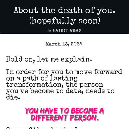
About the death of you.
(hopefully soon)
in
LATEST NEWS
March 13, 2025
Hold on, l
et me explain.
In order for you to move forward
on a path of lasting
transformation, the person
you've become to date, needs to
die.
You have to become a
different person.