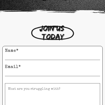
Join us 
today
Name*
Email*