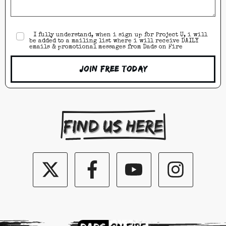
I fully understand, when i sign up for Project U, i will
be added to a mailing list where i will receive DAILY
emails & promotional messages from Dads on Fire
Join Free Today
Find us here