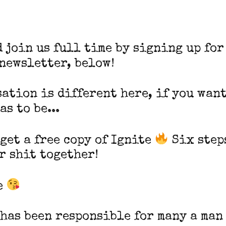
d join us full time by signing up for
 newsletter, below!
ation is different here, if you want
as to be...
 get a free copy of Ignite
Six step
r shit together!
e
 has been responsible for many a man