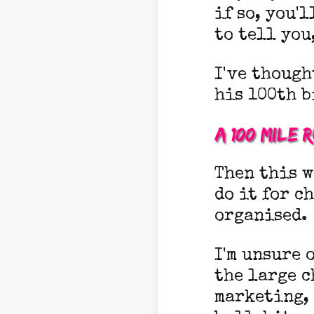
if so, you'l
to tell you
I've though
his 100th b
A 100 mile 
Then this w
do it for c
organised.
I'm unsure o
the large c
marketing, 