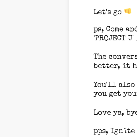
Let's go
ps, Come an
'PROJECT U'
The convers
better, it h
You'll also
you get you
Love ya, by
pps, Ignite