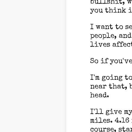
bullshit, w
you think i
I want to s
people, and
lives affec
So if you'v
I'm going t
near that, 
head.
I'll give m
miles. 4.16
course, sta