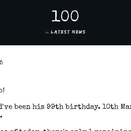
100
in
LATEST NEWS
25
b!
've been his 99th birthday. 10th Ma
.