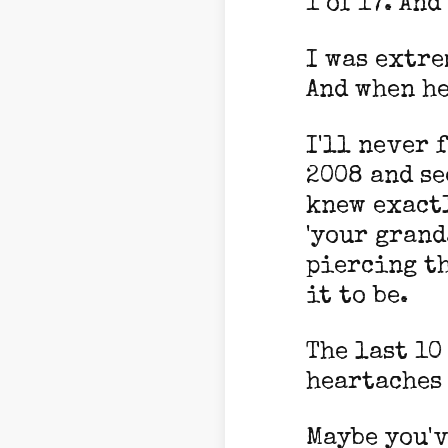
1 of 17. An
I was extre
And when he
I'll never 
2008 and se
knew exactl
'your grand
piercing th
it to be.
The last 10
heartaches 
Maybe you'v