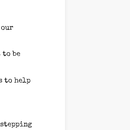
 our
 to be
s to help
 stepping