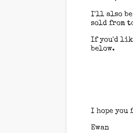
I'll also b
sold from t
If you'd li
below.
I hope you 
Ewan