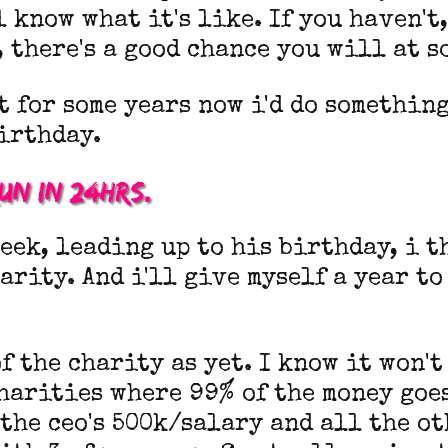
l know what it's like. If you haven't,
, there's a good chance you will at s
t for some years now i'd do somethin
irthday.
run in 24hrs.
eek, leading up to his birthday, i t
harity. And i'll give myself a year to
f the charity as yet. I know it won't
harities where 99% of the money goe
the ceo's 500k/salary and all the ot