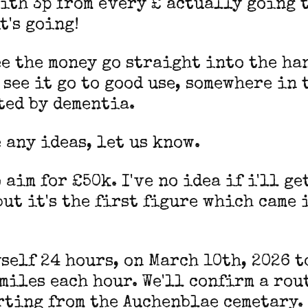
ith 3p from every £ actually going 
t's going!
ee the money go straight into the ha
 see it go to good use, somewhere in 
ted by dementia.
e any ideas, let us know.
o aim for £50k. I've no idea if i'll g
but it's the first figure which came 
yself 24 hours, on March 10th, 2026 t
 miles each hour. We'll confirm a rou
rting from the Auchenblae cemetary.