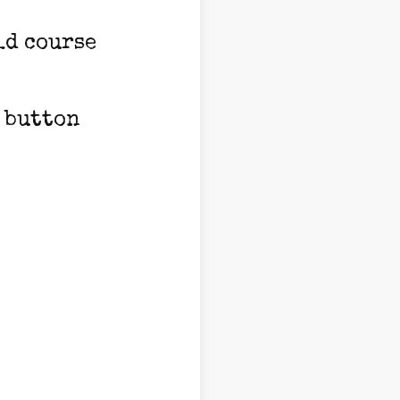
ld course
e button