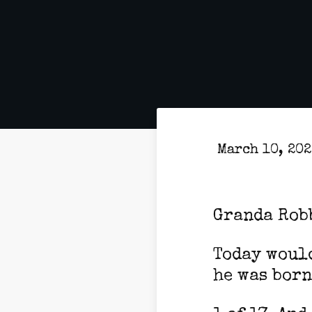
March 10, 20
Granda Rob
Today would
he was born