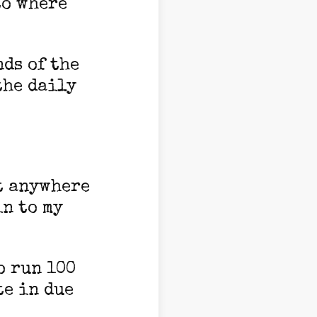
to where
nds of the
the daily
et anywhere
in to my
o run 100
te in due