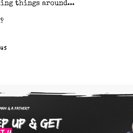
ing things around...
?
ous