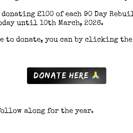
e donating £100 of each 90 Day Rebui
oday until 10th March, 2026.
ke to donate, you can by clicking th
donate Here
follow along for the year.