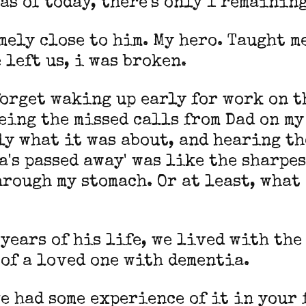
d as of today, there's only 1 remainin
mely close to him. My hero. Taught me
 left us, i was broken.
forget waking up early for work on t
eing the missed calls from Dad on my
y what it was about, and hearing th
a's passed away' was like the sharpe
rough my stomach. Or at least, what
 years of his life, we lived with the
of a loved one with dementia.
e had some experience of it in your 