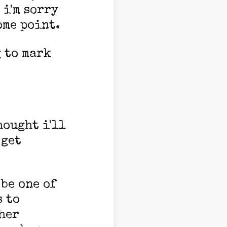
 i'm sorry
ome point.
g to mark
hought i'll
 get
 be one of
s to
her