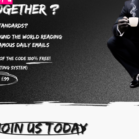
Join us today