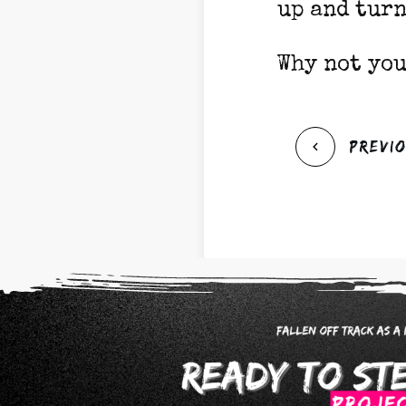
up and turn
Why not you
Previ