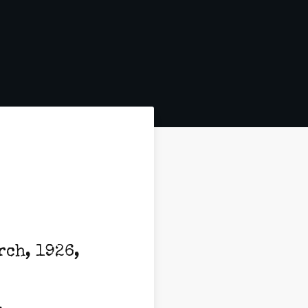
rch, 1926,