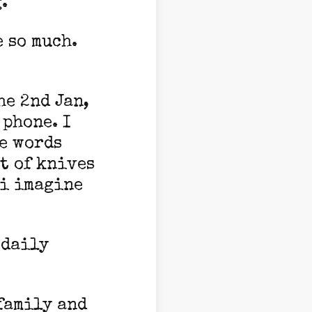
g.
 so much.
he 2nd Jan,
 phone. I
e words
st of knives
 i imagine
 daily
family and