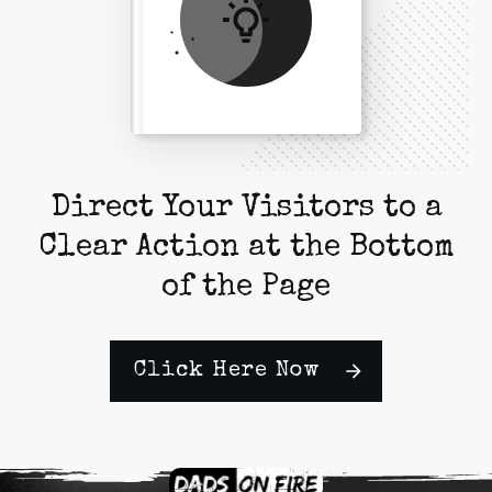
Direct Your Visitors to a
Clear Action at the Bottom
of the Page
Click Here Now