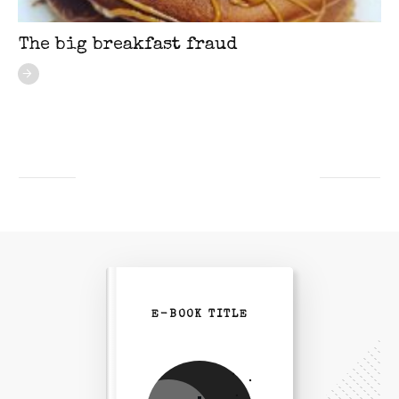
The big breakfast fraud
E-BOOK TITLE