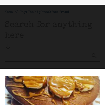
Home
//
Tag: The big breakfast fraud
Search for anything
here