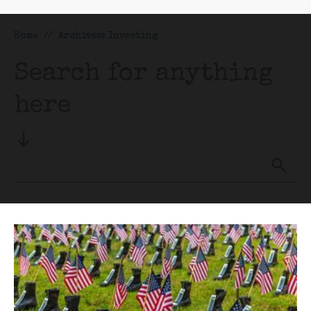
Home
//
Archives: Investing
Search for anything
here