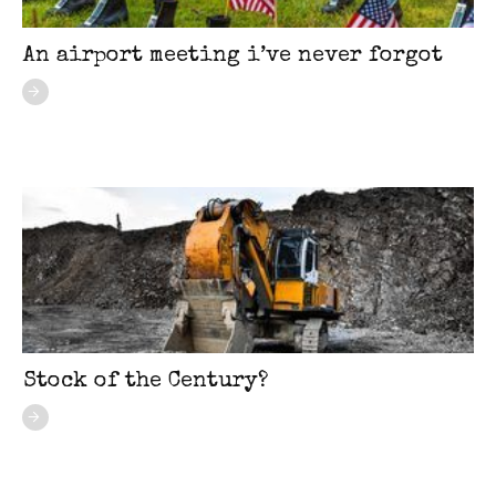
An airport meeting i’ve never forgot
Stock of the Century?