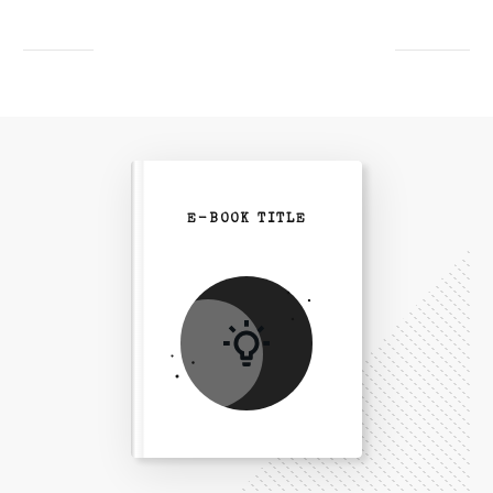
E-BOOK TITLE