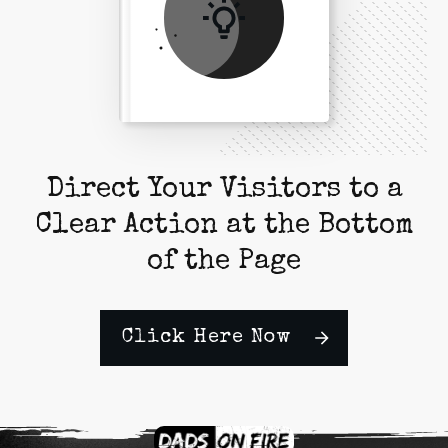
Direct Your Visitors to a
Clear Action at the Bottom
of the Page
Click Here Now