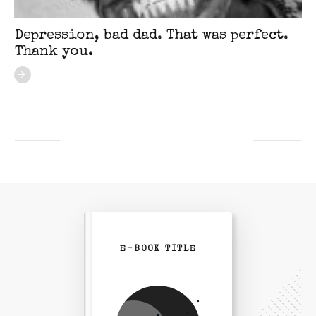
Depression, bad dad. That was perfect.
Thank you.
E-BOOK TITLE