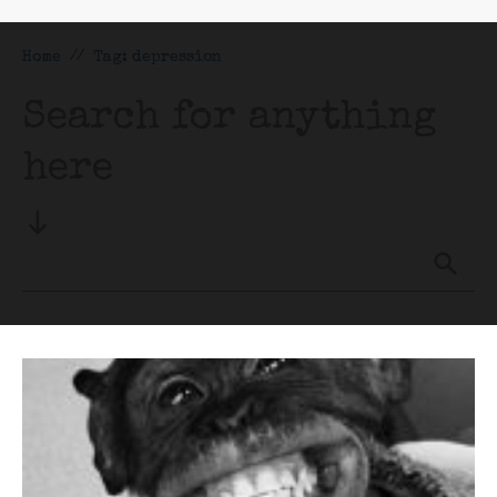
Home
//
Tag: depression
Search for anything
here