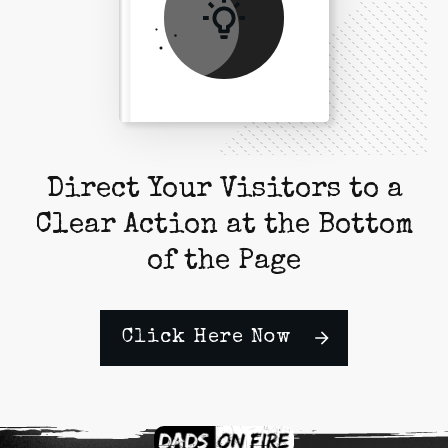
Direct Your Visitors to a
Clear Action at the Bottom
of the Page
Click Here Now