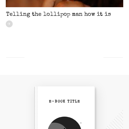
Telling the lollipop man how it is
E-BOOK TITLE