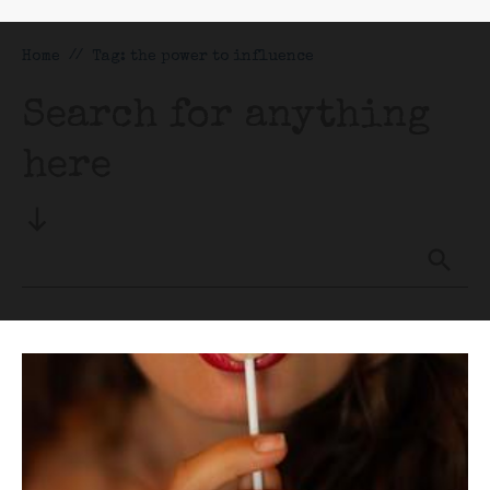
Home
//
Tag: the power to influence
Search for anything
here